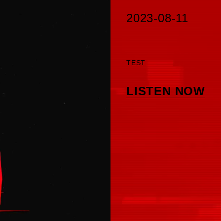
2023-08-11
TEST
LISTEN NOW