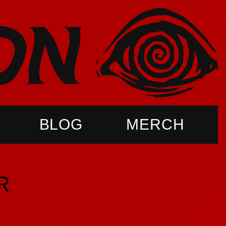
BLOG
MERCH
R