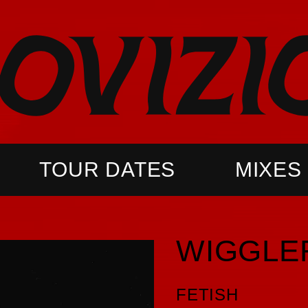
TOUR DATES
MIXES
WIGGLE
FETISH