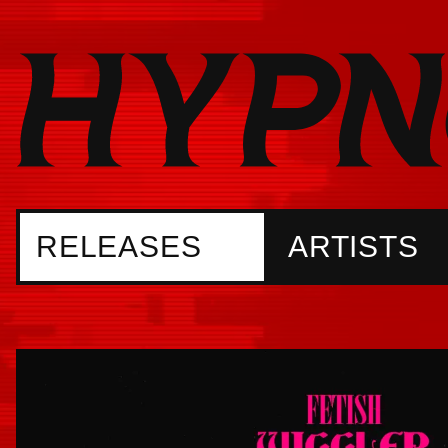
RELEASES
ARTISTS