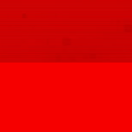
SIGN U
@HYPNOVIZION