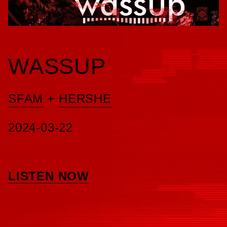
WASSUP
SFAM
+
HERSHE
2024-03-22
LISTEN NOW