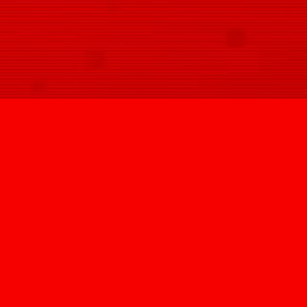
SIGN UP
@HYPNOVIZION
INFO@HYPNOVIZION.COM
INSTAGRAM