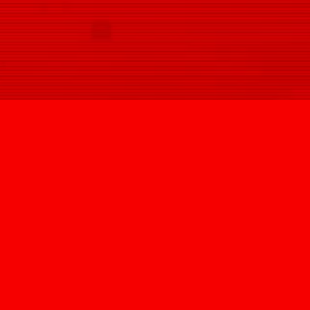
SIGN UP
@HYPNOVIZION
INFO@HYPNOVIZION.COM
INSTAGRAM