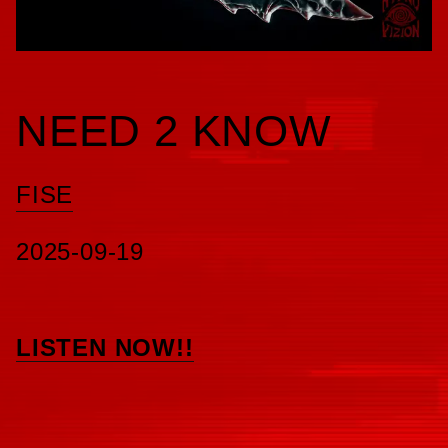
NEED 2 KNOW
FISE
2025-09-19
LISTEN NOW!!