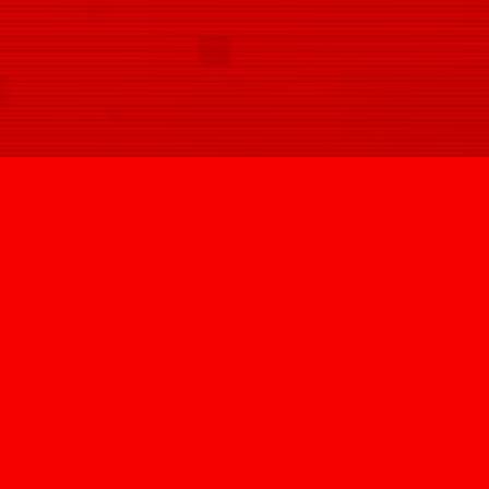
SIGN UP
@HYPNOVIZION
INFO@HYPNOVIZION.COM
INSTAGRAM