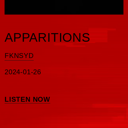
APPARITIONS
FKNSYD
2024-01-26
LISTEN NOW