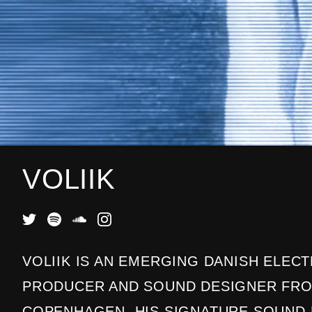
VOLIIK
VOLIIK IS AN EMERGING DANISH ELEC
PRODUCER AND SOUND DESIGNER FR
COPENHAGEN. HIS SIGNATURE SOUND