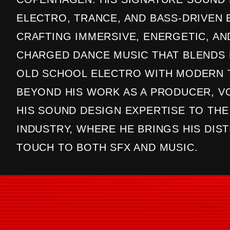
ELECTRO, TRANCE, AND BASS-DRIVEN 
CRAFTING IMMERSIVE, ENERGETIC, A
CHARGED DANCE MUSIC THAT BLENDS 
OLD SCHOOL ELECTRO WITH MODERN 
BEYOND HIS WORK AS A PRODUCER, VO
HIS SOUND DESIGN EXPERTISE TO TH
INDUSTRY, WHERE HE BRINGS HIS DIST
TOUCH TO BOTH SFX AND MUSIC.