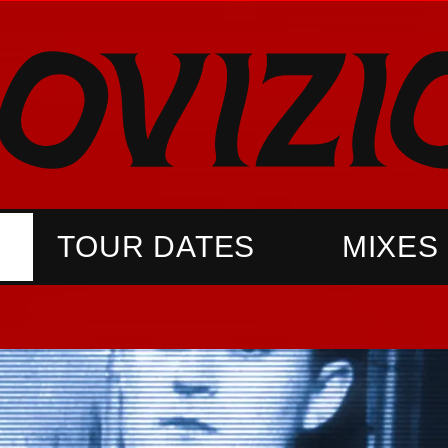
TOUR DATES
MIXES