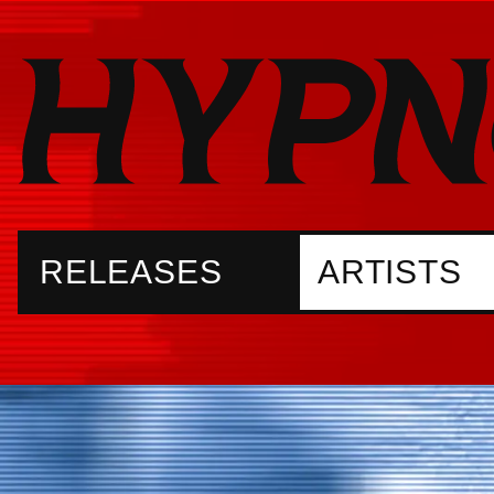
RELEASES
ARTISTS