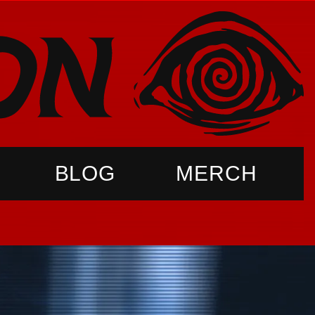
BLOG
MERCH