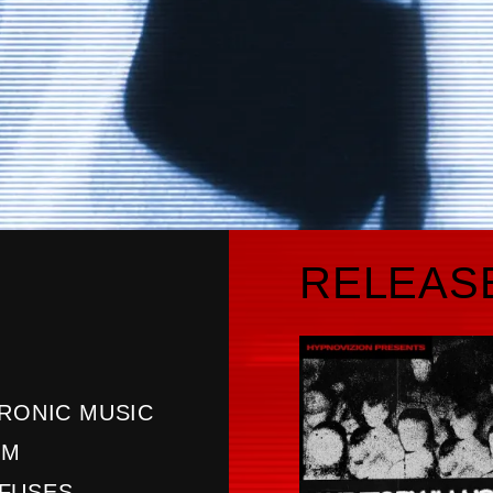
RELEAS
TRONIC MUSIC
OM
 FUSES