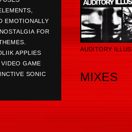
ELEMENTS,
ND EMOTIONALLY
NOSTALGIA FOR
THEMES.
AUDITORY ILLUS
LIIK APPLIES
E VIDEO GAME
MIXES
INCTIVE SONIC