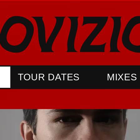
TOUR DATES
MIXES