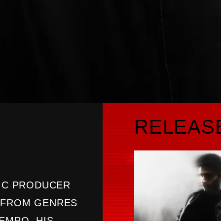
RELEAS
SIC PRODUCER
N FROM GENRES
EMPO. HIS