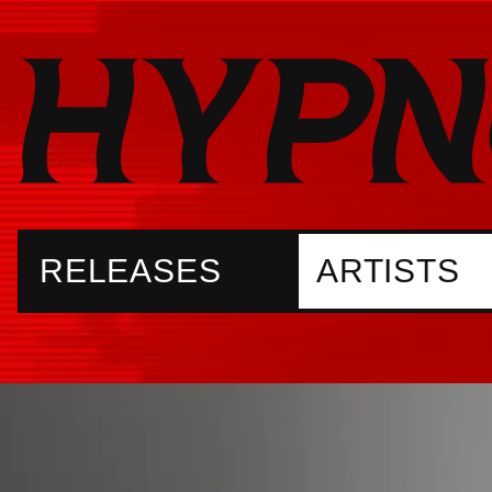
RELEASES
ARTISTS