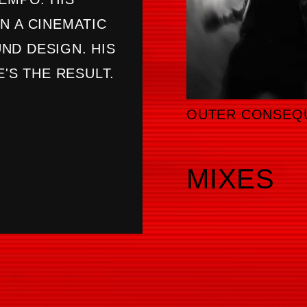
N A CINEMATIC
ND DESIGN. HIS
E'S THE RESULT.
OUTER CONSEQ
MIXES