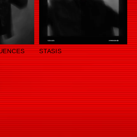
UENCES
STASIS