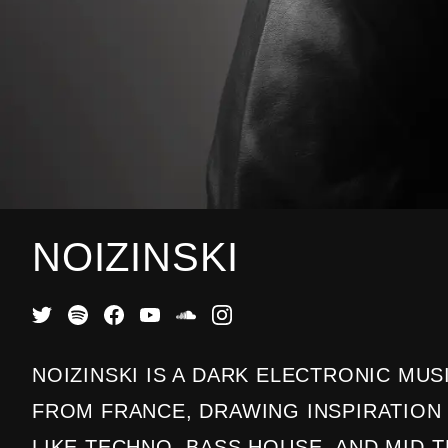
NOIZINSKI
NOIZINSKI IS A DARK ELECTRONIC MU
FROM FRANCE, DRAWING INSPIRATIO
LIKE TECHNO, BASS HOUSE, AND MID-T