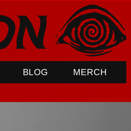
BLOG
MERCH