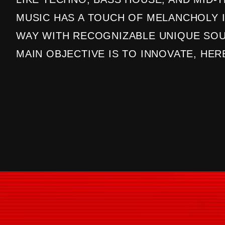
MUSIC HAS A TOUCH OF MELANCHOLY I
WAY WITH RECOGNIZABLE UNIQUE SOU
MAIN OBJECTIVE IS TO INNOVATE, HER