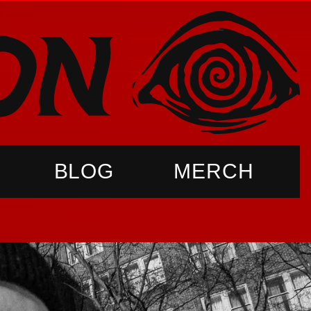
BLOG
MERCH