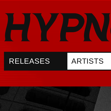
RELEASES
ARTISTS