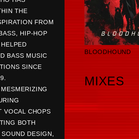
THIN THE
SPIRATION FROM
BASS, HIP-HOP
 HELPED
BLOODHOUND
D BASS MUSIC
TIONS SINCE
MIXES
9.
 MESMERIZING
URING
T VOCAL CHOPS
TING BOTH
 SOUND DESIGN,