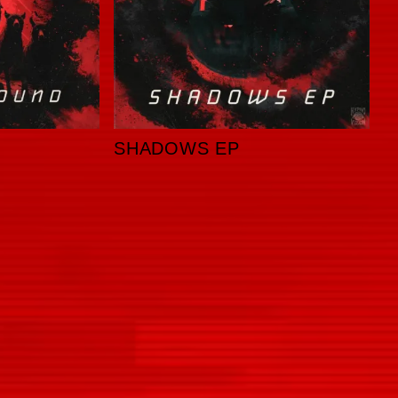
SHADOWS EP