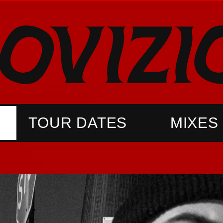
TOUR DATES
MIXES