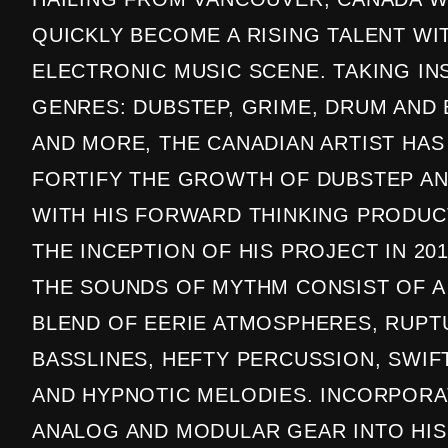
QUICKLY BECOME A RISING TALENT WI
ELECTRONIC MUSIC SCENE. TAKING IN
GENRES: DUBSTEP, GRIME, DRUM AND 
AND MORE, THE CANADIAN ARTIST HAS
FORTIFY THE GROWTH OF DUBSTEP AN
WITH HIS FORWARD THINKING PRODUC
THE INCEPTION OF HIS PROJECT IN 201
THE SOUNDS OF MYTHM CONSIST OF A
BLEND OF EERIE ATMOSPHERES, RUPT
BASSLINES, HEFTY PERCUSSION, SWIF
AND HYPNOTIC MELODIES. INCORPORA
ANALOG AND MODULAR GEAR INTO HIS