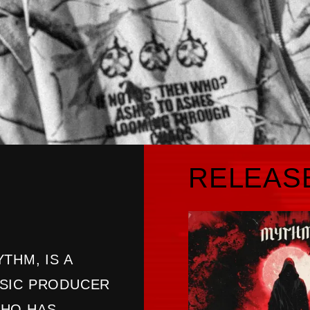
RELEAS
THM, IS A
USIC PRODUCER
WHO HAS