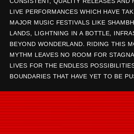
CONSISTENT, QUALITY RELEASES AND
LIVE PERFORMANCES WHICH HAVE TAK
MAJOR MUSIC FESTIVALS LIKE SHAMBH
LANDS, LIGHTNING IN A BOTTLE, INFR
BEYOND WONDERLAND. RIDING THIS 
MYTHM LEAVES NO ROOM FOR STAGNA
LIVES FOR THE ENDLESS POSSIBILITIE
BOUNDARIES THAT HAVE YET TO BE PU