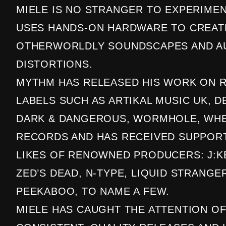
MIELE IS NO STRANGER TO EXPERIME
USES HANDS-ON HARDWARE TO CREAT
OTHERWORLDLY SOUNDSCAPES AND A
DISTORTIONS.
MYTHM HAS RELEASED HIS WORK ON 
LABELS SUCH AS ARTIKAL MUSIC UK, D
DARK & DANGEROUS, WORMHOLE, WHE
RECORDS AND HAS RECEIVED SUPPOR
LIKES OF RENOWNED PRODUCERS: J:K
ZED’S DEAD, N-TYPE, LIQUID STRANGE
PEEKABOO, TO NAME A FEW.
MIELE HAS CAUGHT THE ATTENTION OF