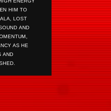
 HIGH ENERGY
EN HIM TO
ALA, LOST
ASOUND AND
MOMENTUM,
NCY AS HE
S AND
SHED.