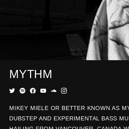
MYTHM
MIKEY MIELE OR BETTER KNOWN AS MY
DUBSTEP AND EXPERIMENTAL BASS M
HAILING FROM VANCOUVER, CANADA 