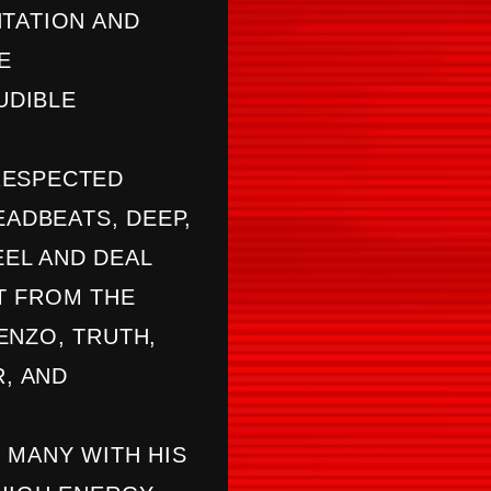
NTATION AND
E
UDIBLE
RESPECTED
EADBEATS, DEEP,
EL AND DEAL
T FROM THE
ENZO, TRUTH,
R, AND
 MANY WITH HIS