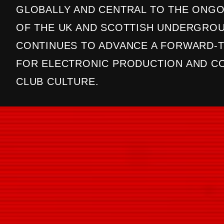
GLOBALLY AND CENTRAL TO THE ONGO
OF THE UK AND SCOTTISH UNDERGROU
CONTINUES TO ADVANCE A FORWARD-T
FOR ELECTRONIC PRODUCTION AND 
CLUB CULTURE.