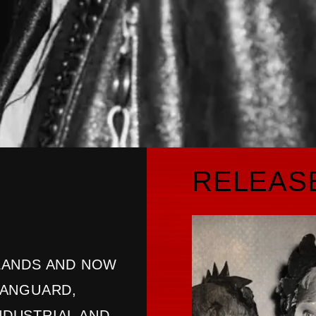
RELEAS
LANDS AND NOW
VANGUARD,
INDUSTRIAL AND