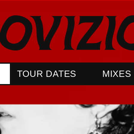
TOUR DATES
MIXES