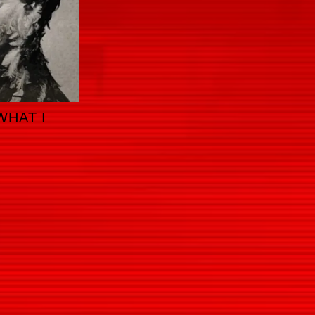
WHAT I