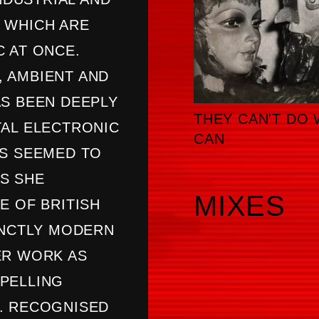
 WHICH ARE
 AT ONCE.
 AMBIENT AND
AS BEEN DEEPLY
THEY CAN'T DO 
TAL ELECTRONIC
CAN
AS SEEMED TO
S SHE
MIXES
E OF BRITISH
INCTLY MODERN
ER WORK AS
PELLING
. RECOGNISED