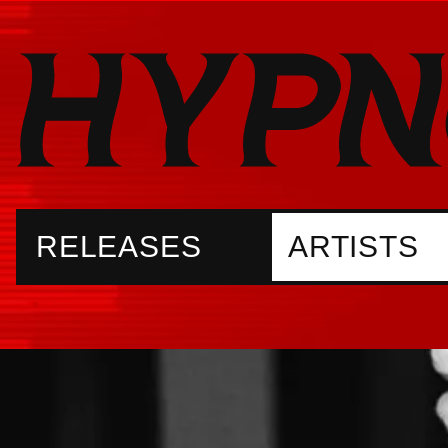
RELEASES
ARTISTS