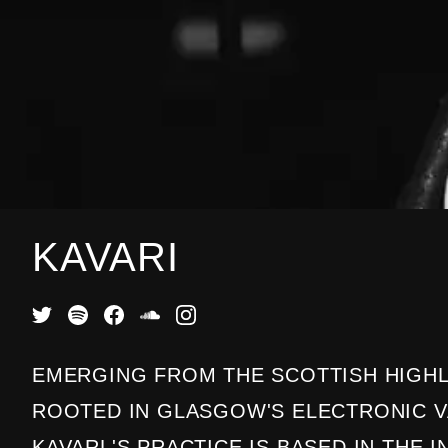
KAVARI
EMERGING FROM THE SCOTTISH HIGH
ROOTED IN GLASGOW'S ELECTRONIC 
KAVARL'S PRACTICE IS BASED IN THE 