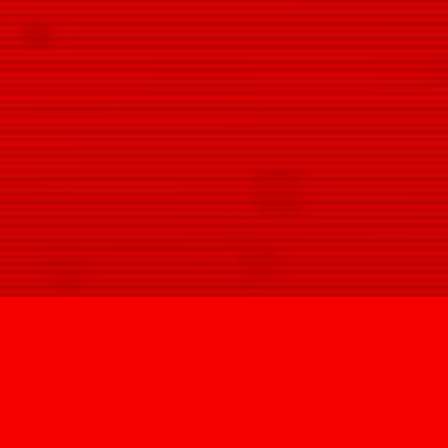
SIGN U