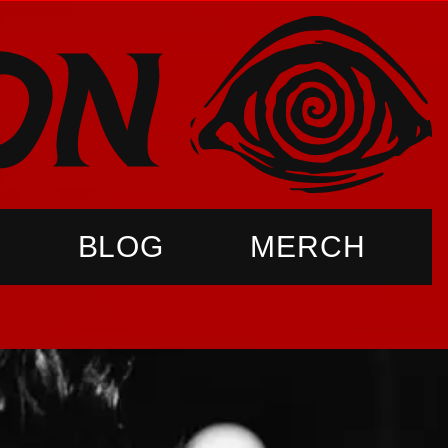
BLOG
MERCH