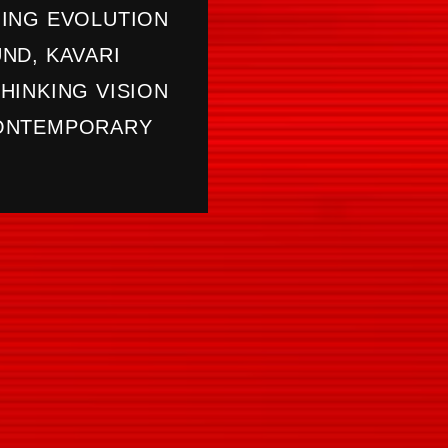
ING EVOLUTION
ND, KAVARI
HINKING VISION
CONTEMPORARY