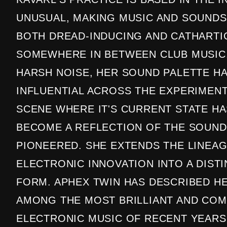
UNUSUAL, MAKING MUSIC AND SOUNDS
BOTH DREAD-INDUCING AND CATHARTIC
SOMEWHERE IN BETWEEN CLUB MUSIC,
HARSH NOISE, HER SOUND PALETTE H
INFLUENTIAL ACROSS THE EXPERIMEN
SCENE WHERE IT'S CURRENT STATE H
BECOME A REFLECTION OF THE SOUND
PIONEERED. SHE EXTENDS THE LINEAG
ELECTRONIC INNOVATION INTO A DIST
FORM. APHEX TWIN HAS DESCRIBED H
AMONG THE MOST BRILLIANT AND COM
ELECTRONIC MUSIC OF RECENT YEARS