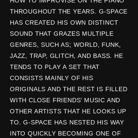
HOW TO IMPROVISE ON THE PIANO
THROUGHOUT THE YEARS. G-SPACE
HAS CREATED HIS OWN DISTINCT
SOUND THAT GRAZES MULTIPLE
GENRES, SUCH AS; WORLD, FUNK,
JAZZ, TRAP, GLITCH, AND BASS. HE
TENDS TO PLAY A SET THAT
CONSISTS MAINLY OF HIS
ORIGINALS AND THE REST IS FILLED
WITH CLOSE FRIENDS’ MUSIC AND
OTHER ARTISTS THAT HE LOOKS UP
TO. G-SPACE HAS NESTED HIS WAY
INTO QUICKLY BECOMING ONE OF