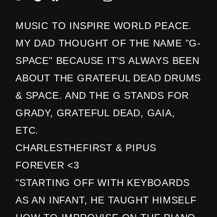
MUSIC TO INSPIRE WORLD PEACE.
MY DAD THOUGHT OF THE NAME "G-
SPACE" BECAUSE IT'S ALWAYS BEEN
ABOUT THE GRATEFUL DEAD DRUMS
& SPACE. AND THE G STANDS FOR
GRADY, GRATEFUL DEAD, GAIA,
ETC.
CHARLESTHEFIRST & PIPUS
FOREVER <3
"STARTING OFF WITH KEYBOARDS
AS AN INFANT, HE TAUGHT HIMSELF