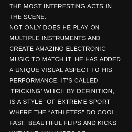
THE MOST INTERESTING ACTS IN
THE SCENE.
NOT ONLY DOES HE PLAY ON
MULTIPLE INSTRUMENTS AND
CREATE AMAZING ELECTRONIC
MUSIC TO MATCH IT. HE HAS ADDED
A UNIQUE VISUAL ASPECT TO HIS
PERFORMANCE. IT’S CALLED
‘TRICKING’ WHICH BY DEFINITION,
IS A STYLE “OF EXTREME SPORT
WHERE THE “ATHLETES” DO COOL,
FAST, BEAUTIFUL FLIPS AND KICKS