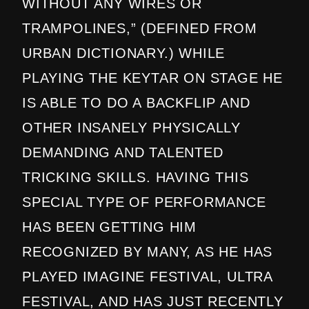
WITHOUT ANY WIRES OR
TRAMPOLINES,” (DEFINED FROM
URBAN DICTIONARY.) WHILE
PLAYING THE KEYTAR ON STAGE HE
IS ABLE TO DO A BACKFLIP AND
OTHER INSANELY PHYSICALLY
DEMANDING AND TALENTED
TRICKING SKILLS. HAVING THIS
SPECIAL TYPE OF PERFORMANCE
HAS BEEN GETTING HIM
RECOGNIZED BY MANY, AS HE HAS
PLAYED IMAGINE FESTIVAL, ULTRA
FESTIVAL, AND HAS JUST RECENTLY