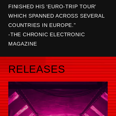
FINISHED HIS ‘EURO-TRIP TOUR’
WHICH SPANNED ACROSS SEVERAL
COUNTRIES IN EUROPE."
-THE CHRONIC ELECTRONIC
MAGAZINE
RELEASES