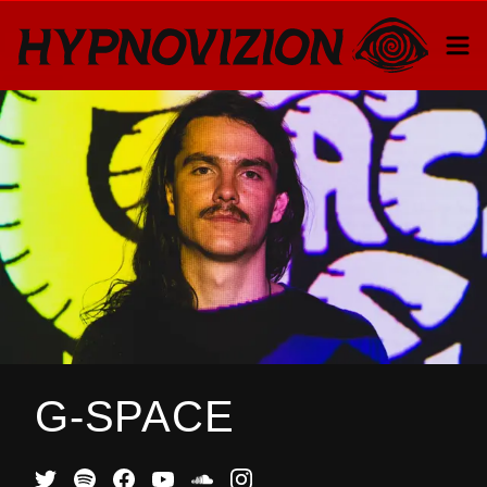
G-SPACE