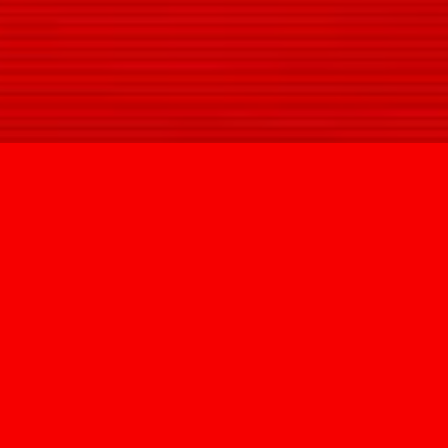
SIGN UP
@HYPNOVIZION
INFO@HYPNOVIZION.COM
INSTAGRAM