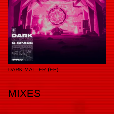
DARK MATTER (EP)
MIXES