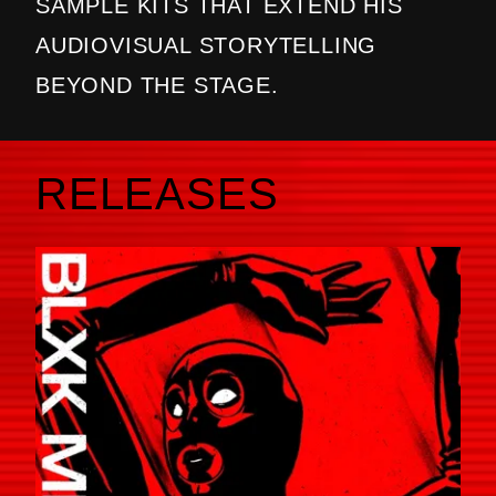
SAMPLE KITS THAT EXTEND HIS
AUDIOVISUAL STORYTELLING
BEYOND THE STAGE.
RELEASES