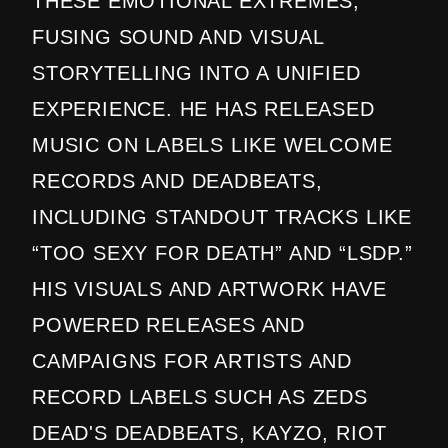
THESE EMOTIONAL EXTREMES,
FUSING SOUND AND VISUAL
STORYTELLING INTO A UNIFIED
EXPERIENCE. HE HAS RELEASED
MUSIC ON LABELS LIKE WELCOME
RECORDS AND DEADBEATS,
INCLUDING STANDOUT TRACKS LIKE
“TOO SEXY FOR DEATH” AND “LSDP.”
HIS VISUALS AND ARTWORK HAVE
POWERED RELEASES AND
CAMPAIGNS FOR ARTISTS AND
RECORD LABELS SUCH AS ZEDS
DEAD'S DEADBEATS, KAYZO, RIOT