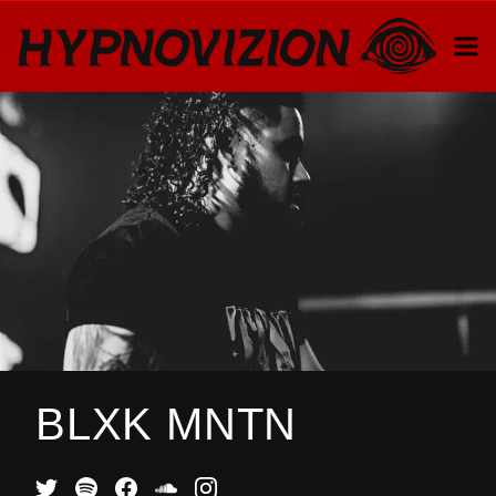
BLXK MNTN