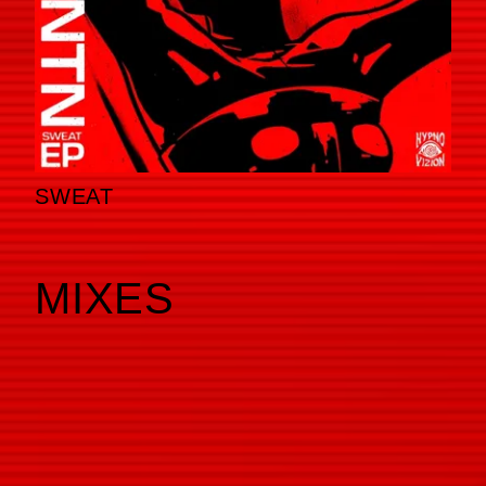
SWEAT
MIXES