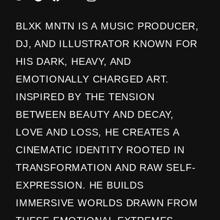
BLXK MNTN IS A MUSIC PRODUCER,
DJ, AND ILLUSTRATOR KNOWN FOR
HIS DARK, HEAVY, AND
EMOTIONALLY CHARGED ART.
INSPIRED BY THE TENSION
BETWEEN BEAUTY AND DECAY,
LOVE AND LOSS, HE CREATES A
CINEMATIC IDENTITY ROOTED IN
TRANSFORMATION AND RAW SELF-
EXPRESSION. HE BUILDS
IMMERSIVE WORLDS DRAWN FROM