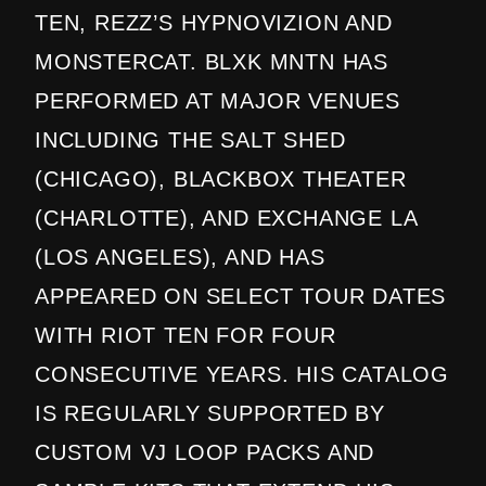
TEN, REZZ’S HYPNOVIZION AND
MONSTERCAT. BLXK MNTN HAS
PERFORMED AT MAJOR VENUES
INCLUDING THE SALT SHED
(CHICAGO), BLACKBOX THEATER
(CHARLOTTE), AND EXCHANGE LA
(LOS ANGELES), AND HAS
APPEARED ON SELECT TOUR DATES
WITH RIOT TEN FOR FOUR
CONSECUTIVE YEARS. HIS CATALOG
IS REGULARLY SUPPORTED BY
CUSTOM VJ LOOP PACKS AND