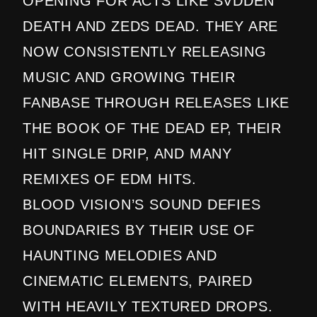
OPENING FOR ACTS LIKE SVDDEN
DEATH AND ZEDS DEAD. THEY ARE
NOW CONSISTENTLY RELEASING
MUSIC AND GROWING THEIR
FANBASE THROUGH RELEASES LIKE
THE BOOK OF THE DEAD EP, THEIR
HIT SINGLE DRIP, AND MANY
REMIXES OF EDM HITS.
BLOOD VISION’S SOUND DEFIES
BOUNDARIES BY THEIR USE OF
HAUNTING MELODIES AND
CINEMATIC ELEMENTS, PAIRED
WITH HEAVILY TEXTURED DROPS.