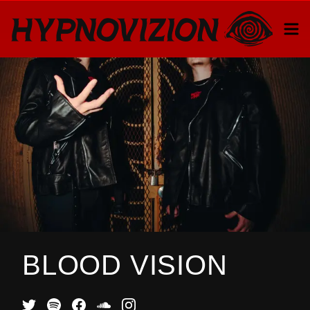
BLOOD VISION