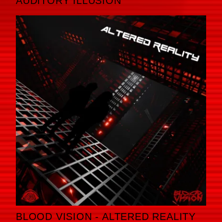
AUDITORY ILLUSION
BLOOD VISION - ALTERED REALITY