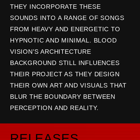
THEY INCORPORATE THESE
SOUNDS INTO A RANGE OF SONGS
FROM HEAVY AND ENERGETIC TO
HYPNOTIC AND MINIMAL. BLOOD
VISION’S ARCHITECTURE
BACKGROUND STILL INFLUENCES
THEIR PROJECT AS THEY DESIGN
THEIR OWN ART AND VISUALS THAT
BLUR THE BOUNDARY BETWEEN
PERCEPTION AND REALITY.
RELEASES