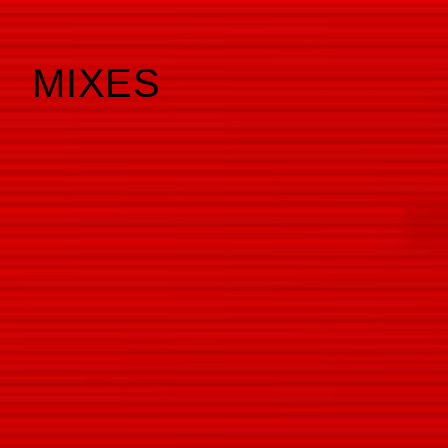
MIXES