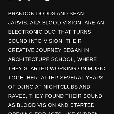
BRANDON DODDS AND SEAN
JARVIS, AKA BLOOD VISION, ARE AN
ELECTRONIC DUO THAT TURNS
SOUND INTO VISION. THEIR
CREATIVE JOURNEY BEGAN IN
ARCHITECTURE SCHOOL, WHERE
THEY STARTED WORKING ON MUSIC
TOGETHER. AFTER SEVERAL YEARS
OF DJING AT NIGHTCLUBS AND
RAVES, THEY FOUND THEIR SOUND
AS BLOOD VISION AND STARTED